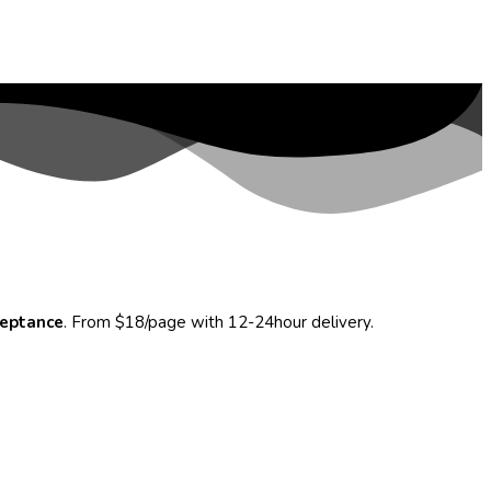
ceptance
. From $18/page with 12-24hour delivery.