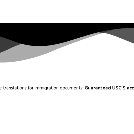
te translations for immigration documents.
Guaranteed USCIS ac