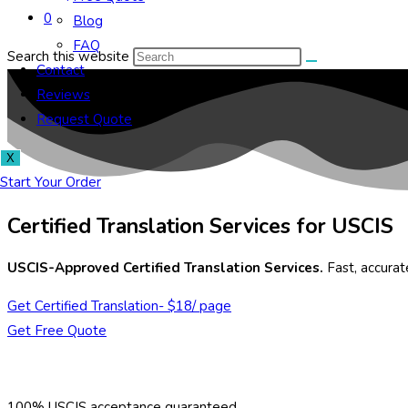
0
Blog
FAQ
Search this website
Contact
Reviews
Request Quote
X
Start Your Order
Certified Translation Services for USCIS
USCIS-Approved Certified Translation Services.
Fast, accura
Get Certified Translation- $18/ page
Get Free Quote
100% USCIS acceptance guaranteed